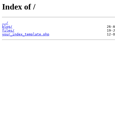
Index of /
../
blog/
files/
your_index_template.php